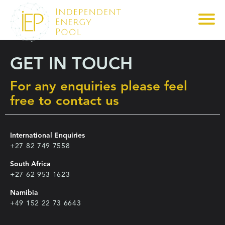
GET IN TOUCH
For any enquiries please feel
free to contact us
International Enquiries
+27 82 749 7558
South Africa
+27 62 953 1623
Namibia
+49 152 22 73 6643