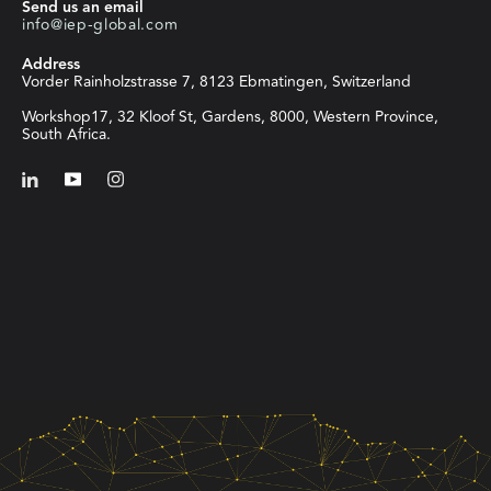
Send us an email
info@iep-global.com
Address
Vorder Rainholzstrasse 7, 8123 Ebmatingen, Switzerland
Workshop17, 32 Kloof St, Gardens, 8000, Western Province,
South Africa.